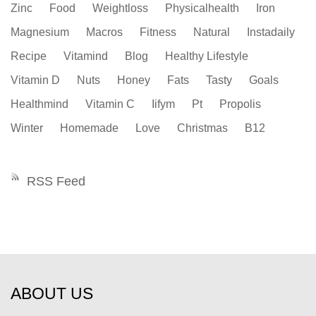
Zinc
Food
Weightloss
Physicalhealth
Iron
Magnesium
Macros
Fitness
Natural
Instadaily
Recipe
Vitamind
Blog
Healthy Lifestyle
Vitamin D
Nuts
Honey
Fats
Tasty
Goals
Healthmind
Vitamin C
Iifym
Pt
Propolis
Winter
Homemade
Love
Christmas
B12
RSS Feed
ABOUT US