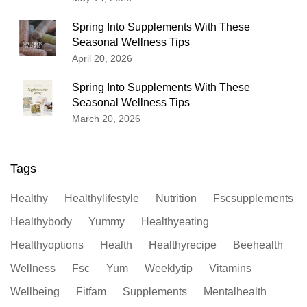
Spring Into Supplements With These
Seasonal Wellness Tips
April 20, 2026
Spring Into Supplements With These
Seasonal Wellness Tips
March 20, 2026
Tags
Healthy
Healthylifestyle
Nutrition
Fscsupplements
Healthybody
Yummy
Healthyeating
Healthyoptions
Health
Healthyrecipe
Beehealth
Wellness
Fsc
Yum
Weeklytip
Vitamins
Wellbeing
Fitfam
Supplements
Mentalhealth