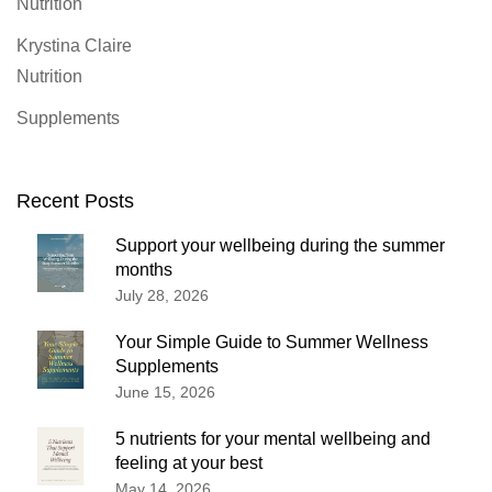
Nutrition
Krystina Claire
Nutrition
Supplements
Recent Posts
Support your wellbeing during the summer
months
July 28, 2026
Your Simple Guide to Summer Wellness
Supplements
June 15, 2026
5 nutrients for your mental wellbeing and
feeling at your best
May 14, 2026