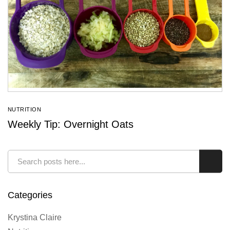
NUTRITION
Weekly Tip: Overnight Oats
Search
Sear
Categories
Krystina Claire