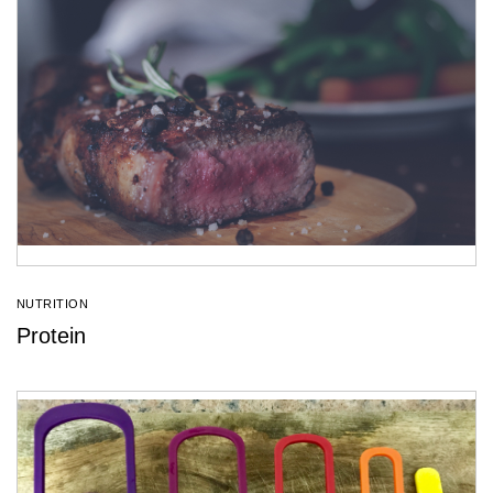
NUTRITION
Protein