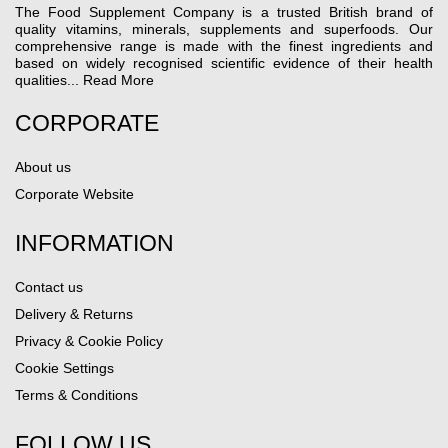
The Food Supplement Company is a trusted British brand of
quality vitamins, minerals, supplements and superfoods. Our
comprehensive range is made with the finest ingredients and
based on widely recognised scientific evidence of their health
qualities...
Read More
CORPORATE
About us
Corporate Website
INFORMATION
Contact us
Delivery & Returns
Privacy & Cookie Policy
Cookie Settings
Terms & Conditions
FOLLOW US