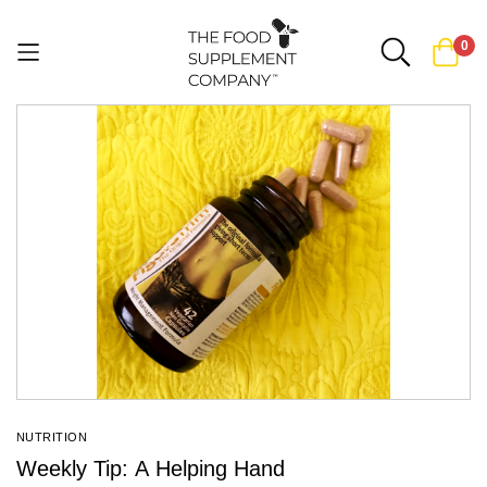
0
Skip
to
Content
NUTRITION
Weekly Tip: A Helping Hand