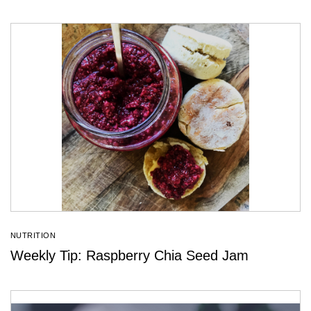
NUTRITION
Weekly Tip: Raspberry Chia Seed Jam