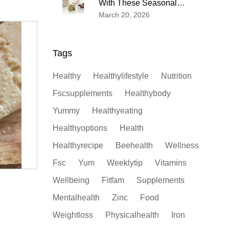
With These Seasonal
Wellness Tips
March 20, 2026
Tags
Healthy
Healthylifestyle
Nutrition
Fscsupplements
Healthybody
Yummy
Healthyeating
Healthyoptions
Health
Healthyrecipe
Beehealth
Wellness
Fsc
Yum
Weeklytip
Vitamins
Wellbeing
Fitfam
Supplements
Mentalhealth
Zinc
Food
Weightloss
Physicalhealth
Iron