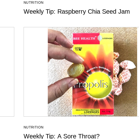
NUTRITION
Weekly Tip: Raspberry Chia Seed Jam
NUTRITION
Weekly Tip: A Sore Throat?