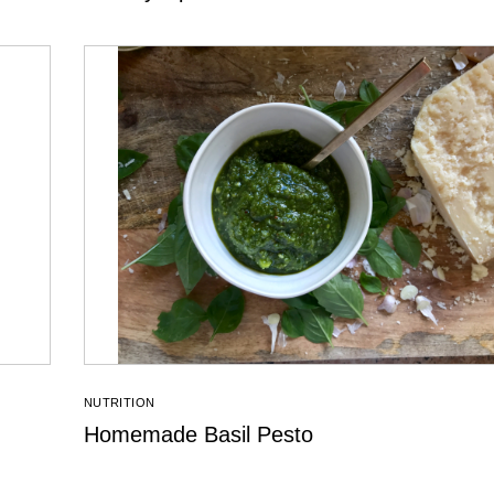
NUTRITION
Homemade Basil Pesto