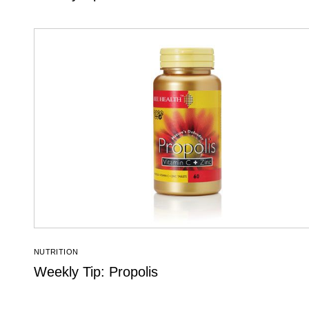
NUTRITION
Weekly Tip: Propolis