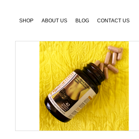
SHOP
ABOUT US
BLOG
CONTACT US