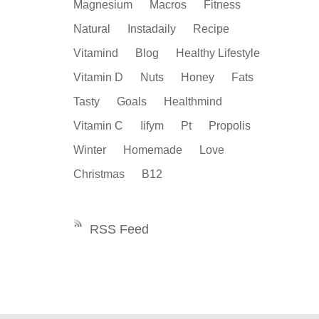
Magnesium
Macros
Fitness
Natural
Instadaily
Recipe
Vitamind
Blog
Healthy Lifestyle
Vitamin D
Nuts
Honey
Fats
Tasty
Goals
Healthmind
Vitamin C
Iifym
Pt
Propolis
Winter
Homemade
Love
Christmas
B12
RSS Feed