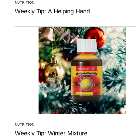
NUTRITION
Weekly Tip: A Helping Hand
NUTRITION
Weekly Tip: Winter Mixture