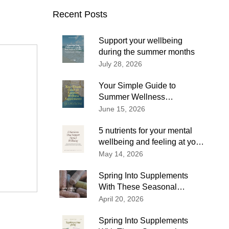
Recent Posts
Support your wellbeing
during the summer months
July 28, 2026
Your Simple Guide to
Summer Wellness
Supplements
June 15, 2026
5 nutrients for your mental
wellbeing and feeling at your
best
May 14, 2026
Spring Into Supplements
With These Seasonal
Wellness Tips
April 20, 2026
Spring Into Supplements