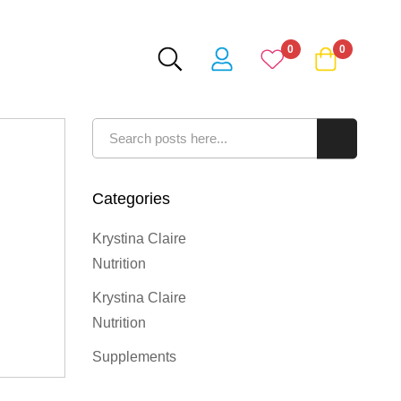
0
0
Search
Search
Categories
Krystina Claire
Nutrition
Krystina Claire
Nutrition
Supplements