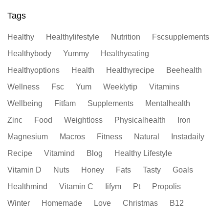
Tags
Healthy
Healthylifestyle
Nutrition
Fscsupplements
Healthybody
Yummy
Healthyeating
Healthyoptions
Health
Healthyrecipe
Beehealth
Wellness
Fsc
Yum
Weeklytip
Vitamins
Wellbeing
Fitfam
Supplements
Mentalhealth
Zinc
Food
Weightloss
Physicalhealth
Iron
Magnesium
Macros
Fitness
Natural
Instadaily
Recipe
Vitamind
Blog
Healthy Lifestyle
Vitamin D
Nuts
Honey
Fats
Tasty
Goals
Healthmind
Vitamin C
Iifym
Pt
Propolis
Winter
Homemade
Love
Christmas
B12