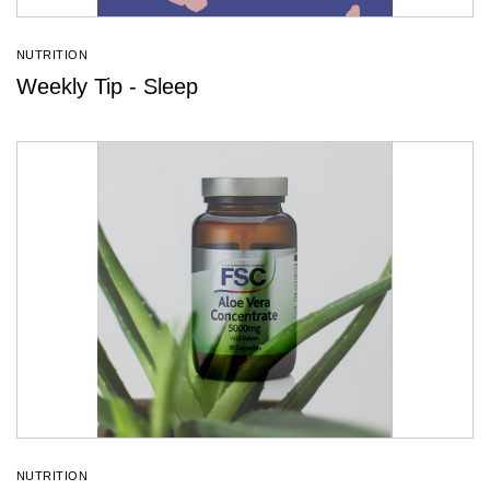
NUTRITION
Weekly Tip - Sleep
NUTRITION