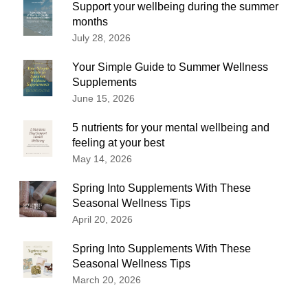
Support your wellbeing during the summer
months
July 28, 2026
Your Simple Guide to Summer Wellness
Supplements
June 15, 2026
5 nutrients for your mental wellbeing and
feeling at your best
May 14, 2026
Spring Into Supplements With These
Seasonal Wellness Tips
April 20, 2026
Spring Into Supplements With These
Seasonal Wellness Tips
March 20, 2026