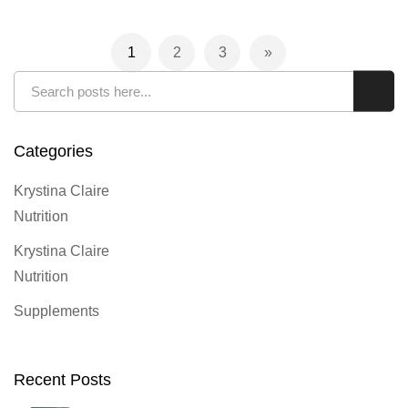
Page
1
2
3
You're currently reading page
Page
Page
Page
Next
Search
Sear
Categories
Krystina Claire
Nutrition
Krystina Claire
Nutrition
Supplements
Recent Posts