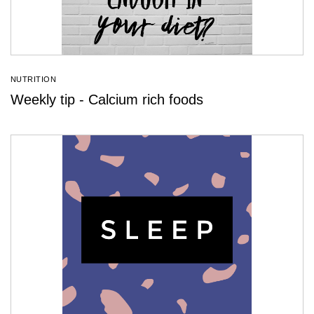
NUTRITION
Weekly tip - Calcium rich foods