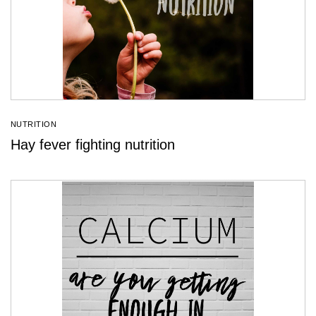
NUTRITION
Hay fever fighting nutrition