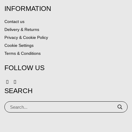
INFORMATION
Contact us
Delivery & Returns
Privacy & Cookie Policy
Cookie Settings
Terms & Conditions
FOLLOW US
SEARCH