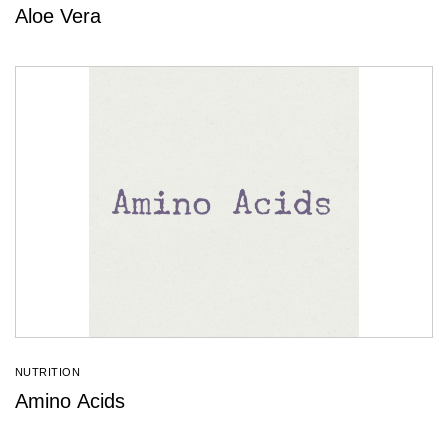
Aloe Vera
NUTRITION
Amino Acids