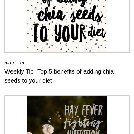
NUTRITION
Weekly Tip- Top 5 benefits of adding chia
seeds to your diet