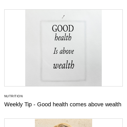
NUTRITION
Weekly Tip - Good health comes above wealth