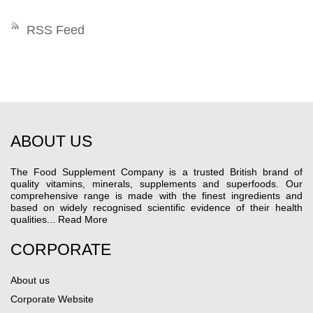
RSS Feed
ABOUT US
The Food Supplement Company is a trusted British brand of
quality vitamins, minerals, supplements and superfoods. Our
comprehensive range is made with the finest ingredients and
based on widely recognised scientific evidence of their health
qualities...
Read More
CORPORATE
About us
Corporate Website