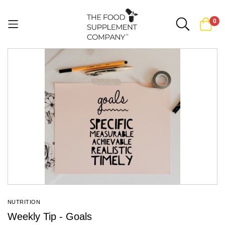
0
Skip
to
Content
NUTRITION
Weekly Tip - Goals