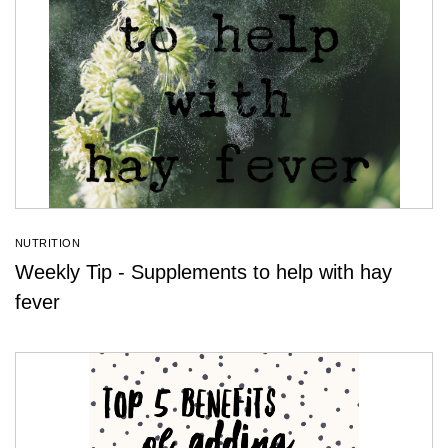
NUTRITION
Weekly Tip - Supplements to help with hay
fever