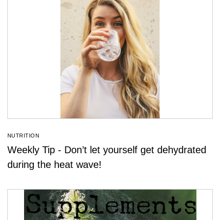
NUTRITION
Weekly Tip - Don’t let yourself get dehydrated
during the heat wave!