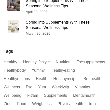
Spring Into Supplements With These
Seasonal Wellness Tips
April 20, 2026
Spring Into Supplements With These
Seasonal Wellness Tips
March 20, 2026
Tags
Healthy
Healthylifestyle
Nutrition
Fscsupplements
Healthybody
Yummy
Healthyeating
Healthyoptions
Health
Healthyrecipe
Beehealth
Wellness
Fsc
Yum
Weeklytip
Vitamins
Wellbeing
Fitfam
Supplements
Mentalhealth
Zinc
Food
Weightloss
Physicalhealth
Iron