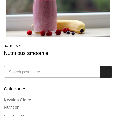
NUTRITION
Nutritious smoothie
Search
Sear
Categories
Krystina Claire
Nutrition