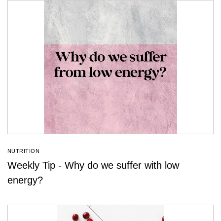
NUTRITION
Weekly Tip - Why do we suffer with low
energy?