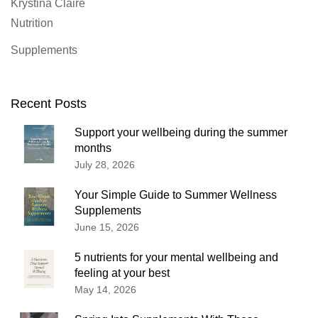
Krystina Claire
Nutrition
Supplements
Recent Posts
Support your wellbeing during the summer
months
July 28, 2026
Your Simple Guide to Summer Wellness
Supplements
June 15, 2026
5 nutrients for your mental wellbeing and
feeling at your best
May 14, 2026