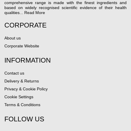
comprehensive range is made with the finest ingredients and
based on widely recognised scientific evidence of their health
qualities...
Read More
CORPORATE
About us
Corporate Website
INFORMATION
Contact us
Delivery & Returns
Privacy & Cookie Policy
Cookie Settings
Terms & Conditions
FOLLOW US