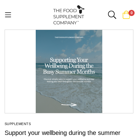
0
Skip
to
Content
SUPPLEMENTS
Support your wellbeing during the summer