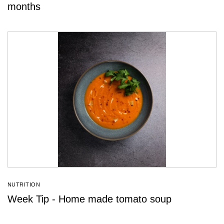
months
NUTRITION
Week Tip - Home made tomato soup