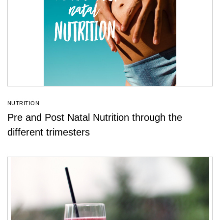
NUTRITION
Pre and Post Natal Nutrition through the
different trimesters