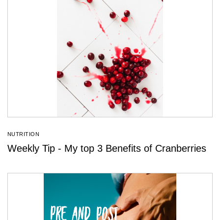
NUTRITION
Weekly Tip - My top 3 Benefits of Cranberries