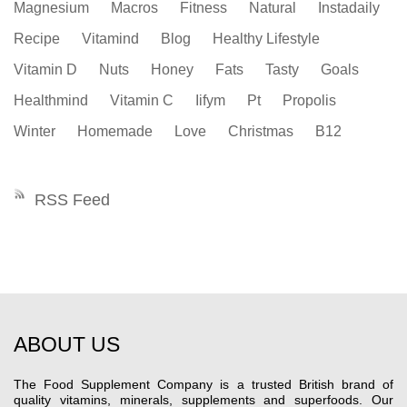
Magnesium
Macros
Fitness
Natural
Instadaily
Recipe
Vitamind
Blog
Healthy Lifestyle
Vitamin D
Nuts
Honey
Fats
Tasty
Goals
Healthmind
Vitamin C
Iifym
Pt
Propolis
Winter
Homemade
Love
Christmas
B12
RSS Feed
ABOUT US
The Food Supplement Company is a trusted British brand of
quality vitamins, minerals, supplements and superfoods. Our