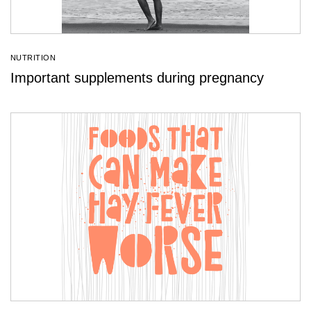
NUTRITION
Important supplements during pregnancy