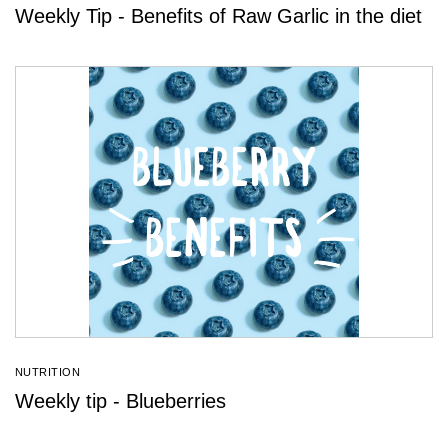
Weekly Tip - Benefits of Raw Garlic in the diet
NUTRITION
Weekly tip - Blueberries