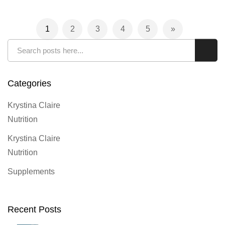
Page
1
2
3
4
5
You're currently reading page
Page
Page
Page
Page
Page
Next
Search
Sear
Categories
Krystina Claire
Nutrition
Krystina Claire
Nutrition
Supplements
Recent Posts