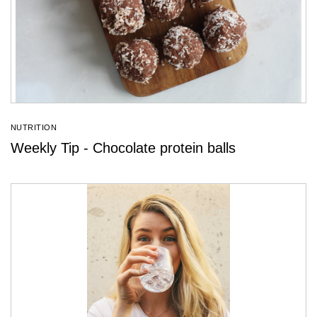
NUTRITION
Weekly Tip - Chocolate protein balls