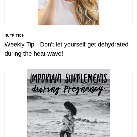
NUTRITION
Weekly Tip - Don’t let yourself get dehydrated
during the heat wave!