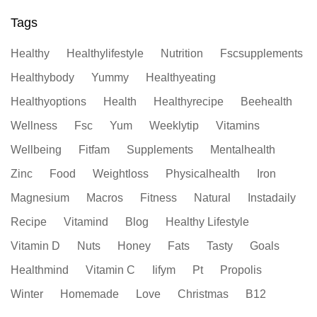
Tags
Healthy
Healthylifestyle
Nutrition
Fscsupplements
Healthybody
Yummy
Healthyeating
Healthyoptions
Health
Healthyrecipe
Beehealth
Wellness
Fsc
Yum
Weeklytip
Vitamins
Wellbeing
Fitfam
Supplements
Mentalhealth
Zinc
Food
Weightloss
Physicalhealth
Iron
Magnesium
Macros
Fitness
Natural
Instadaily
Recipe
Vitamind
Blog
Healthy Lifestyle
Vitamin D
Nuts
Honey
Fats
Tasty
Goals
Healthmind
Vitamin C
Iifym
Pt
Propolis
Winter
Homemade
Love
Christmas
B12