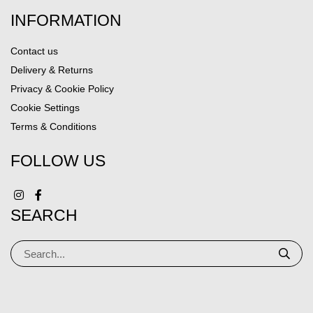
INFORMATION
Contact us
Delivery & Returns
Privacy & Cookie Policy
Cookie Settings
Terms & Conditions
FOLLOW US
SEARCH