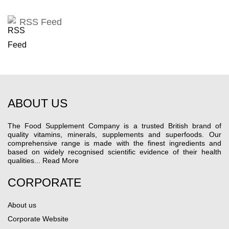
RSS Feed
ABOUT US
The Food Supplement Company is a trusted British brand of
quality vitamins, minerals, supplements and superfoods. Our
comprehensive range is made with the finest ingredients and
based on widely recognised scientific evidence of their health
qualities...
Read More
CORPORATE
About us
Corporate Website