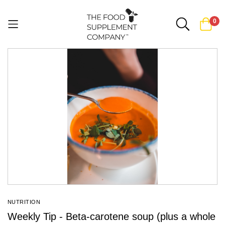
0
Skip
to
Content
NUTRITION
Weekly Tip - Beta-carotene soup (plus a whole