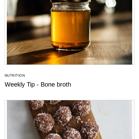
NUTRITION
Weekly Tip - Bone broth