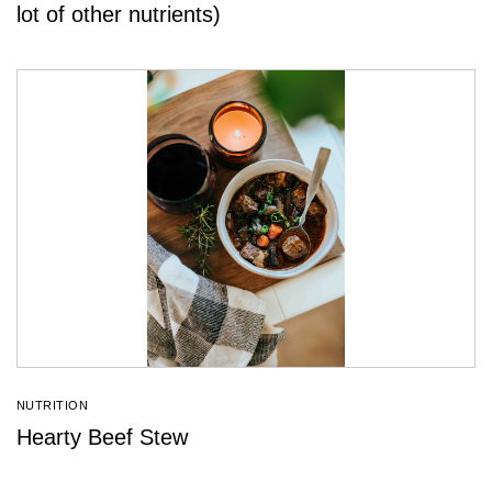
lot of other nutrients)
NUTRITION
Hearty Beef Stew