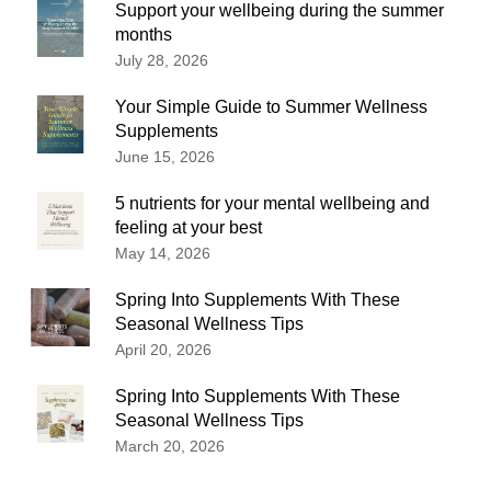
Support your wellbeing during the summer
months
July 28, 2026
Your Simple Guide to Summer Wellness
Supplements
June 15, 2026
5 nutrients for your mental wellbeing and
feeling at your best
May 14, 2026
Spring Into Supplements With These
Seasonal Wellness Tips
April 20, 2026
Spring Into Supplements With These
Seasonal Wellness Tips
March 20, 2026