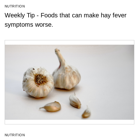
NUTRITION
Weekly Tip - Foods that can make hay fever
symptoms worse.
NUTRITION