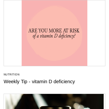
NUTRITION
Weekly Tip - vitamin D deficiency