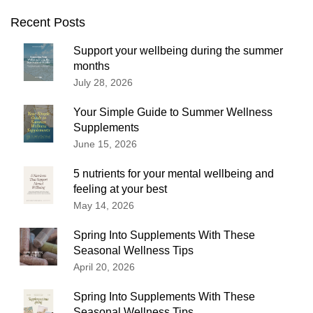
Recent Posts
Support your wellbeing during the summer
months
July 28, 2026
Your Simple Guide to Summer Wellness
Supplements
June 15, 2026
5 nutrients for your mental wellbeing and
feeling at your best
May 14, 2026
Spring Into Supplements With These
Seasonal Wellness Tips
April 20, 2026
Spring Into Supplements With These
Seasonal Wellness Tips