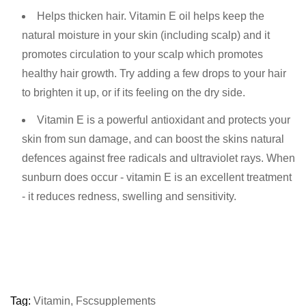
Helps thicken hair. Vitamin E oil helps keep the
natural moisture in your skin (including scalp) and it
promotes circulation to your scalp which promotes
healthy hair growth. Try adding a few drops to your hair
to brighten it up, or if its feeling on the dry side.
Vitamin E is a powerful antioxidant and protects your
skin from sun damage, and can boost the skins natural
defences against free radicals and ultraviolet rays. When
sunburn does occur - vitamin E is an excellent treatment
- it reduces redness, swelling and sensitivity.
Tag:
Vitamin
,
Fscsupplements