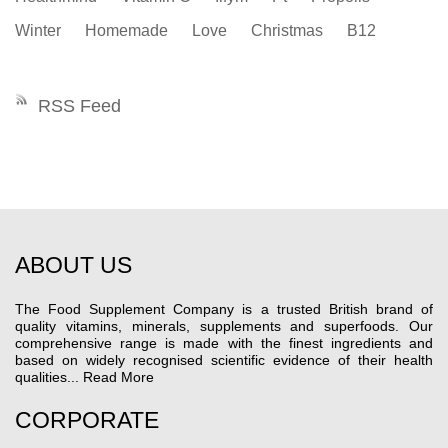
Winter
Homemade
Love
Christmas
B12
RSS Feed
ABOUT US
The Food Supplement Company is a trusted British brand of
quality vitamins, minerals, supplements and superfoods. Our
comprehensive range is made with the finest ingredients and
based on widely recognised scientific evidence of their health
qualities...
Read More
CORPORATE