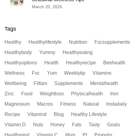
March 20, 2026
Tags
Healthy
Healthylifestyle
Nutrition
Fscsupplements
Healthybody
Yummy
Healthyeating
Healthyoptions
Health
Healthyrecipe
Beehealth
Wellness
Fsc
Yum
Weeklytip
Vitamins
Wellbeing
Fitfam
Supplements
Mentalhealth
Zinc
Food
Weightloss
Physicalhealth
Iron
Magnesium
Macros
Fitness
Natural
Instadaily
Recipe
Vitamind
Blog
Healthy Lifestyle
Vitamin D
Nuts
Honey
Fats
Tasty
Goals
Healthmind
Vitamin C
Iifym
Pt
Propolis