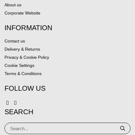
About us
Corporate Website
INFORMATION
Contact us
Delivery & Returns
Privacy & Cookie Policy
Cookie Settings
Terms & Conditions
FOLLOW US
SEARCH