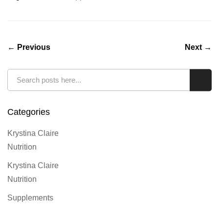
← Previous
Next →
Search
Sear
Categories
Krystina Claire
Nutrition
Krystina Claire
Nutrition
Supplements