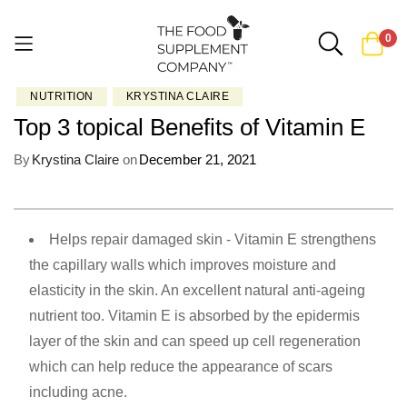
0
NUTRITION
KRYSTINA CLAIRE
Skip
Top 3 topical Benefits of Vitamin E
to
Content
By
Krystina Claire
on
December 21, 2021
Helps repair damaged skin - Vitamin E strengthens
the capillary walls which improves moisture and
elasticity in the skin. An excellent natural anti-ageing
nutrient too. Vitamin E is absorbed by the epidermis
layer of the skin and can speed up cell regeneration
which can help reduce the appearance of scars
including acne.