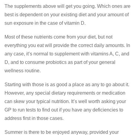
The supplements above will get you going. Which ones are
best is dependent on your existing diet and your amount of
sun exposure in the case of vitamin D.
Most of these nutrients come from your diet, but not
everything you eat will provide the correct daily amounts. In
any case, it’s normal to supplement with vitamins A, C, and
D, and to consume probiotics as part of your general
wellness routine.
Starting with those is as good a place as any to go about it.
However, any special dietary requirements or medication
can skew your typical nutrition. It’s well worth asking your
GP to run tests to find out if you have any deficiencies to
address first in those cases.
Summer is there to be enjoyed anyway, provided your