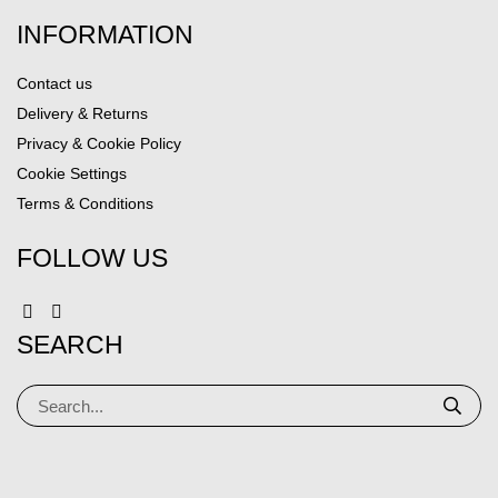
INFORMATION
Contact us
Delivery & Returns
Privacy & Cookie Policy
Cookie Settings
Terms & Conditions
FOLLOW US
SEARCH