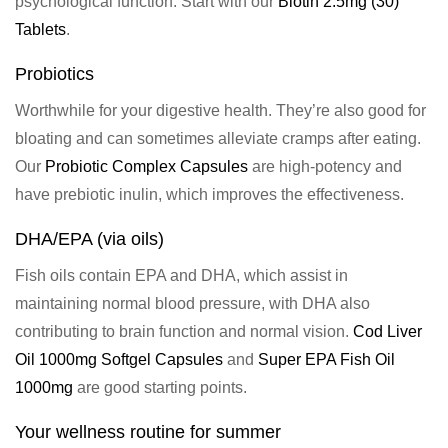
psychological function
. Start with our
Biotin 2.5mg (30)
Tablets
.
Probiotics
Worthwhile for your digestive health. They’re also good for
bloating and can sometimes alleviate cramps after eating.
Our
Probiotic Complex Capsules
are high-potency and
have prebiotic inulin, which improves the effectiveness.
DHA/EPA (via oils)
Fish oils contain EPA and DHA, which assist in
maintaining normal blood pressure, with DHA also
contributing to brain function and normal vision.
Cod Liver
Oil 1000mg Softgel Capsules
and
Super EPA Fish Oil
1000mg
are good starting points.
Your wellness routine for summer