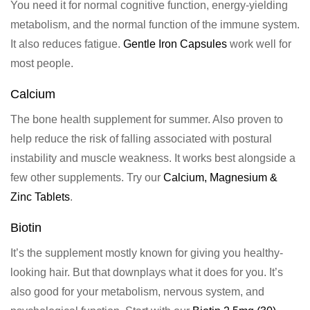
You need it for normal cognitive function, energy-yielding
metabolism, and the normal function of the immune system.
It also reduces fatigue.
Gentle Iron Capsules
work well for
most people.
Calcium
The bone health supplement for summer. Also proven to
help
reduce the risk of falling associated with postural
instability and muscle weakness. It works best alongside a
few other supplements. Try our
Calcium, Magnesium &
Zinc Tablets
.
Biotin
It’s the supplement mostly known for giving you healthy-
looking hair. But that downplays what it does for you. It’s
also good for your
metabolism
,
nervous system
, and