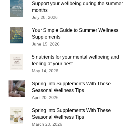
Support your wellbeing during the summer
months
July 28, 2026
Your Simple Guide to Summer Wellness
Supplements
June 15, 2026
5 nutrients for your mental wellbeing and
feeling at your best
May 14, 2026
Spring Into Supplements With These
Seasonal Wellness Tips
April 20, 2026
Spring Into Supplements With These
Seasonal Wellness Tips
March 20, 2026