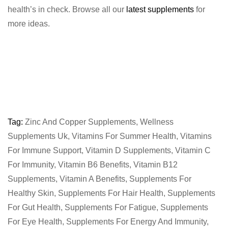
health’s in check. Browse all our
latest supplements
for
more ideas.
Tag:
Zinc And Copper Supplements
,
Wellness
Supplements Uk
,
Vitamins For Summer Health
,
Vitamins
For Immune Support
,
Vitamin D Supplements
,
Vitamin C
For Immunity
,
Vitamin B6 Benefits
,
Vitamin B12
Supplements
,
Vitamin A Benefits
,
Supplements For
Healthy Skin
,
Supplements For Hair Health
,
Supplements
For Gut Health
,
Supplements For Fatigue
,
Supplements
For Eye Health
,
Supplements For Energy And Immunity
,