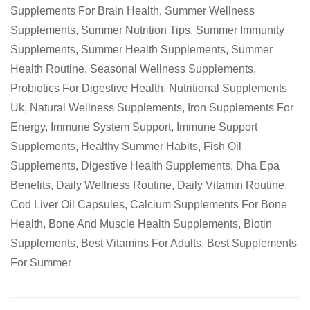
Supplements For Brain Health
,
Summer Wellness
Supplements
,
Summer Nutrition Tips
,
Summer Immunity
Supplements
,
Summer Health Supplements
,
Summer
Health Routine
,
Seasonal Wellness Supplements
,
Probiotics For Digestive Health
,
Nutritional Supplements
Uk
,
Natural Wellness Supplements
,
Iron Supplements For
Energy
,
Immune System Support
,
Immune Support
Supplements
,
Healthy Summer Habits
,
Fish Oil
Supplements
,
Digestive Health Supplements
,
Dha Epa
Benefits
,
Daily Wellness Routine
,
Daily Vitamin Routine
,
Cod Liver Oil Capsules
,
Calcium Supplements For Bone
Health
,
Bone And Muscle Health Supplements
,
Biotin
Supplements
,
Best Vitamins For Adults
,
Best Supplements
For Summer