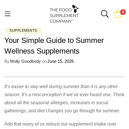
0
SUPPLEMENTS
Skip
Your Simple Guide to Summer
to
Content
Wellness Supplements
By
Molly Goodbody
on
June 15, 2026
It’s easier to stay well during summer than it is any other
season.
It’s a misconception if we’ve ever heard one. Think
about all the seasonal allergies, increases in social
gatherings, and diet changes you go through for summer.
Add that many of us reduce our supplement intake over