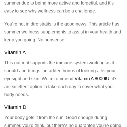
summer due to being more active and forgetful, and it’s
easy to see why wellness can be a challenge.
You’re not in dire straits is the good news. This article has
summer wellness supplements to assist in your health and
keep you going. No nonsense.
Vitamin A
This nutrient supports the immune system working as it
should and brings the added bonus of looking after your
eyesight and skin. We recommend
Vitamin A 8000IU
, it’s
an excellent option to take each day to cover what your
body needs.
Vitamin D
Your body gets it from the sun. Good enough during
summer, you’d think, but there’s no guarantee you’re going