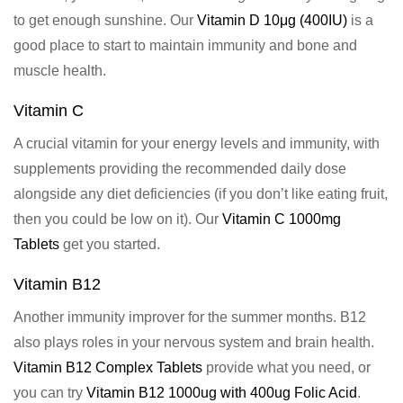
to get enough sunshine. Our
Vitamin D 10μg (400IU)
is a
good place to start to maintain immunity and bone and
muscle health.
Vitamin C
A crucial vitamin for your energy levels and immunity, with
supplements providing the recommended daily dose
alongside any diet deficiencies (if you don’t like eating fruit,
then you could be low on it). Our
Vitamin C 1000mg
Tablets
get you started.
Vitamin B12
Another immunity improver for the summer months. B12
also plays roles in your nervous system and brain health.
Vitamin B12 Complex Tablets
provide what you need, or
you can try
Vitamin B12 1000ug with 400ug Folic Acid
.