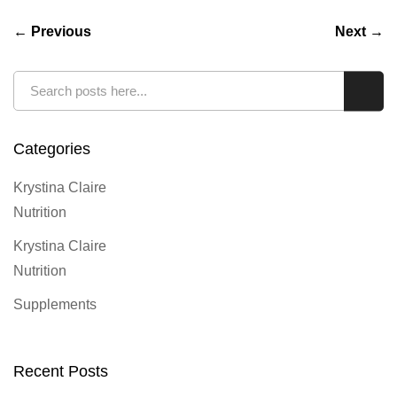
← Previous
Next →
Search
Sear
Categories
Krystina Claire
Nutrition
Krystina Claire
Nutrition
Supplements
Recent Posts