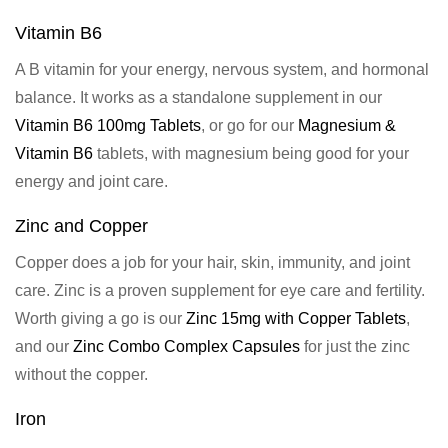
Vitamin B6
A B vitamin for your energy, nervous system, and hormonal
balance. It works as a standalone supplement in our
Vitamin B6 100mg Tablets
, or go for our
Magnesium &
Vitamin B6
tablets, with magnesium being good for your
energy and joint care.
Zinc and Copper
Copper does a job for your hair, skin, immunity, and joint
care. Zinc is a proven supplement for eye care and fertility.
Worth giving a go is our
Zinc 15mg with Copper Tablets
,
and our
Zinc Combo Complex Capsules
for just the zinc
without the copper.
Iron