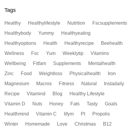
Tags
Healthy
Healthylifestyle
Nutrition
Fscsupplements
Healthybody
Yummy
Healthyeating
Healthyoptions
Health
Healthyrecipe
Beehealth
Wellness
Fsc
Yum
Weeklytip
Vitamins
Wellbeing
Fitfam
Supplements
Mentalhealth
Zinc
Food
Weightloss
Physicalhealth
Iron
Magnesium
Macros
Fitness
Natural
Instadaily
Recipe
Vitamind
Blog
Healthy Lifestyle
Vitamin D
Nuts
Honey
Fats
Tasty
Goals
Healthmind
Vitamin C
Iifym
Pt
Propolis
Winter
Homemade
Love
Christmas
B12