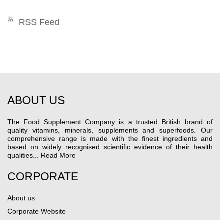
RSS Feed
ABOUT US
The Food Supplement Company is a trusted British brand of
quality vitamins, minerals, supplements and superfoods. Our
comprehensive range is made with the finest ingredients and
based on widely recognised scientific evidence of their health
qualities...
Read More
CORPORATE
About us
Corporate Website