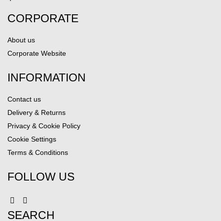
CORPORATE
About us
Corporate Website
INFORMATION
Contact us
Delivery & Returns
Privacy & Cookie Policy
Cookie Settings
Terms & Conditions
FOLLOW US
SEARCH