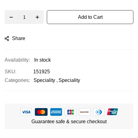
Add to Cart
Share
In stock
SKU
151925
Categories:
Speciality
Speciality
Guarantee safe & secure checkout