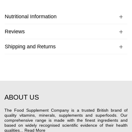
Nutritional Information
Reviews
Shipping and Returns
ABOUT US
The Food Supplement Company is a trusted British brand of
quality vitamins, minerals, supplements and superfoods. Our
comprehensive range is made with the finest ingredients and
based on widely recognised scientific evidence of their health
qualities...
Read More