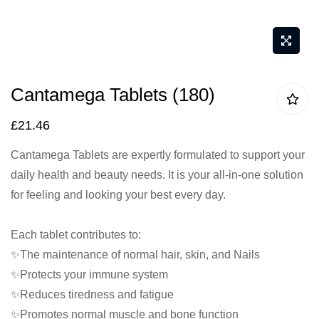
Skip
Cantamega Tablets (180)
to
the
£21.46
beginning
Cantamega Tablets are expertly formulated to support your
of
daily health and beauty needs. It is your all-in-one solution
the
for feeling and looking your best every day.
images
gallery
Each tablet contributes to:
✨The maintenance of normal hair, skin, and Nails
✨Protects your immune system
✨Reduces tiredness and fatigue
✨Promotes normal muscle and bone function