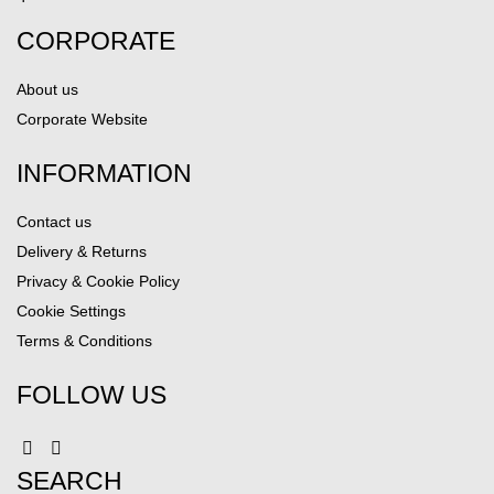
CORPORATE
About us
Corporate Website
INFORMATION
Contact us
Delivery & Returns
Privacy & Cookie Policy
Cookie Settings
Terms & Conditions
FOLLOW US
SEARCH