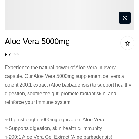
Skip
Aloe Vera 5000mg
to
the
£7.99
beginning
Experience the natural power of Aloe Vera in every
of
capsule. Our Aloe Vera 5000mg supplement delivers a
the
potent 200:1 extract (Aloe barbadensis) to support healthy
images
digestion, soothe the gut, promote radiant skin, and
gallery
reinforce your immune system.
✨High strength 5000mg equivalent Aloe Vera
✨Supports digestion, skin health & immunity
✨200:1 Aloe Vera Gel Extract (Aloe barbadensis)