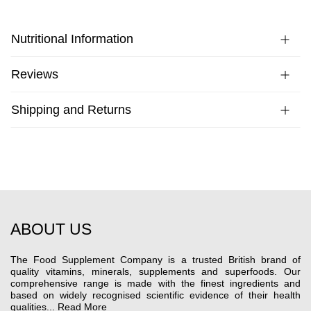
Nutritional Information
Reviews
Shipping and Returns
ABOUT US
The Food Supplement Company is a trusted British brand of
quality vitamins, minerals, supplements and superfoods. Our
comprehensive range is made with the finest ingredients and
based on widely recognised scientific evidence of their health
qualities...
Read More