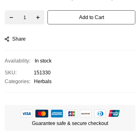
Add to Cart
Share
In stock
SKU
151330
Categories:
Herbals
Guarantee safe & secure checkout