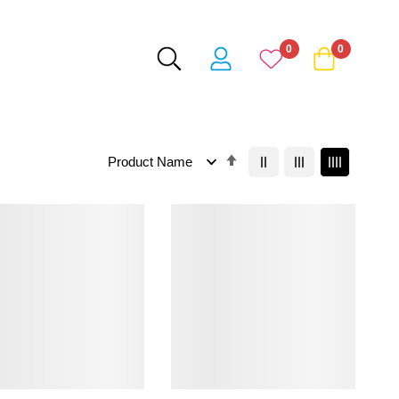
0
0
Set
Descending
Direction