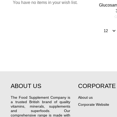
You have no items in your wish list.
Glucosam
ABOUT US
CORPORATE
The Food Supplement Company is
About us
a trusted British brand of quality
Corporate Website
vitamins, minerals, supplements
and superfoods. Our
comprehensive range is made with