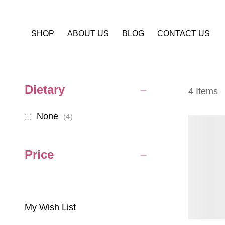
SHOP
ABOUT US
BLOG
CONTACT US
Dietary
4
Items
None
items
4
Price
My Wish List