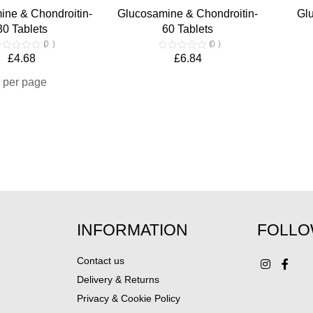
ine & Chondroitin-
Glucosamine & Chondroitin-
Gl
30 Tablets
60 Tablets
0
0
£4.68
£6.84
per page
INFORMATION
FOLLO
Contact us
Delivery & Returns
Privacy & Cookie Policy