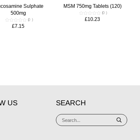
ucosamine Sulphate
MSM 750mg Tablets (120)
500mg
0
£10.23
0
£7.15
W US
SEARCH